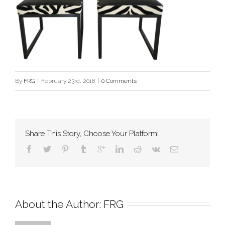
By
FRG
|
February 23rd, 2018
|
0 Comments
Share This Story, Choose Your Platform!
About the Author: 
FRG