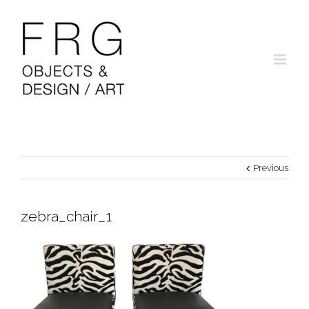
Previous
zebra_chair_1