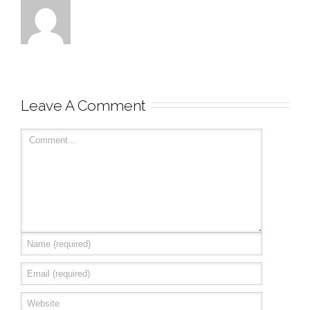
Leave A Comment