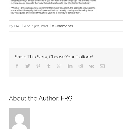
By
FRG
|
April 19th, 2021
|
0 Comments
Share This Story, Choose Your Platform!
About the Author: 
FRG