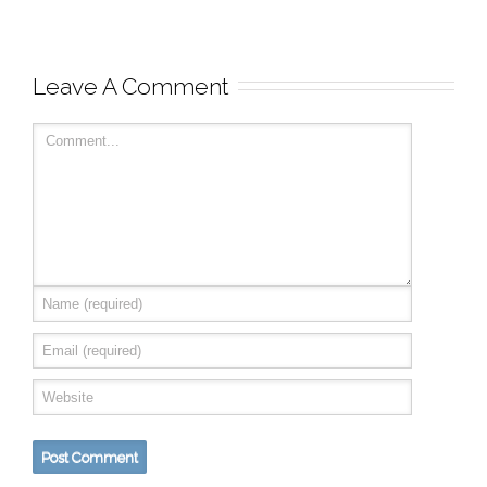
Leave A Comment