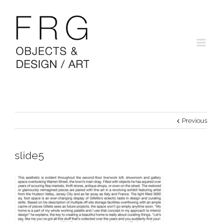
Previous
slide5