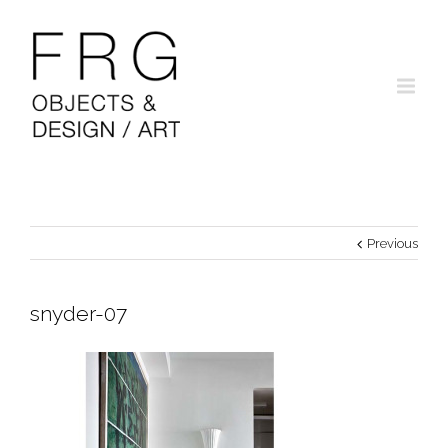
Previous
snyder-07