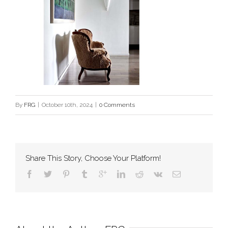
By
FRG
|
October 10th, 2024
|
0 Comments
Share This Story, Choose Your Platform!