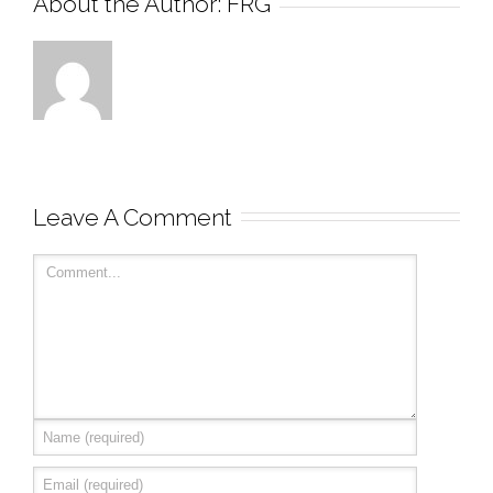
About the Author: 
FRG
Leave A Comment