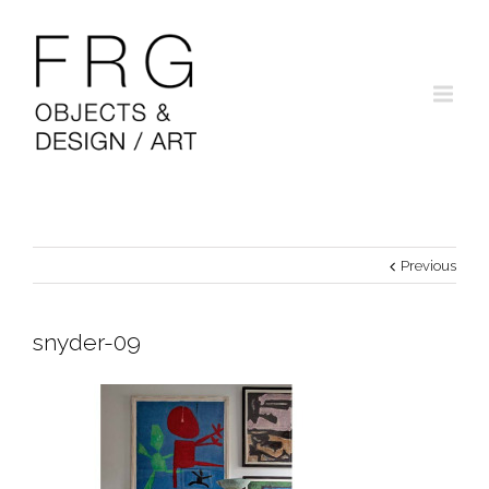
Previous
snyder-09