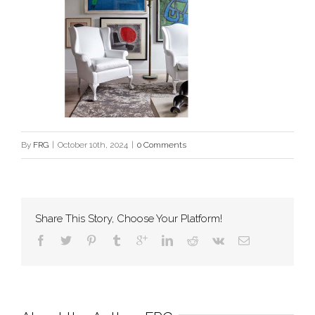
By
FRG
|
October 10th, 2024
|
0 Comments
Share This Story, Choose Your Platform!