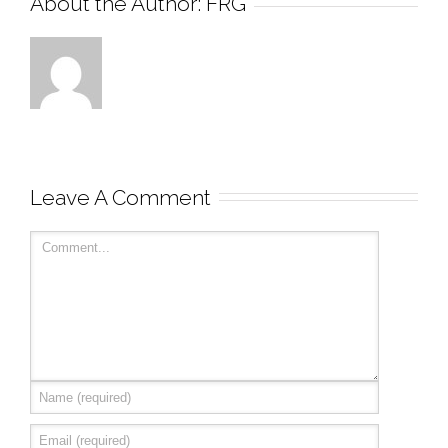
About the Author: 
FRG
Leave A Comment