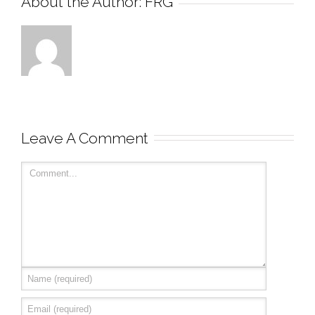
About the Author: 
FRG
Leave A Comment