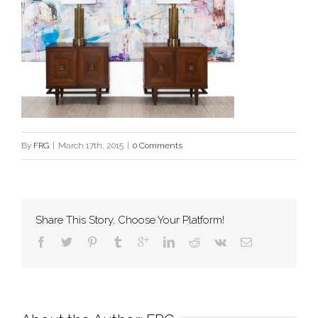
By
FRG
|
March 17th, 2015
|
0 Comments
Share This Story, Choose Your Platform!