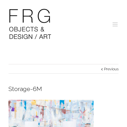
Previous
Storage-6M