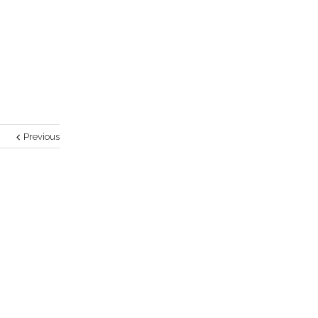
Previous