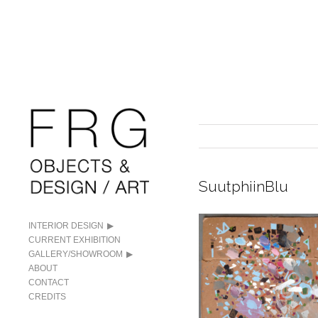
SuutphiinBlu
INTERIOR DESIGN
CURRENT EXHIBITION
GALLERY/SHOWROOM
ABOUT
CONTACT
CREDITS