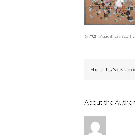
By
FRG
|
August 31st, 2017
|
0
Share This Story, Cho
About the Author: