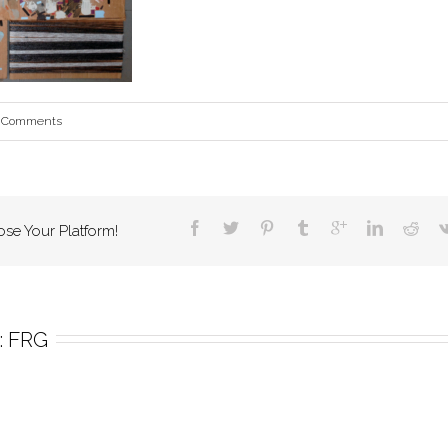
 Comments
ose Your Platform!
 
FRG