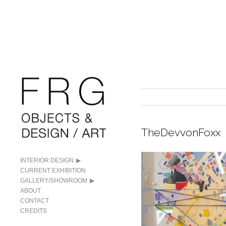
TheDevvonFoxx
INTERIOR DESIGN
CURRENT EXHIBITION
GALLERY/SHOWROOM
ABOUT
CONTACT
CREDITS