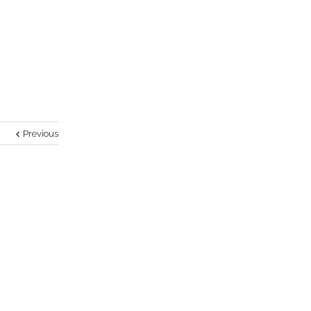
Previous