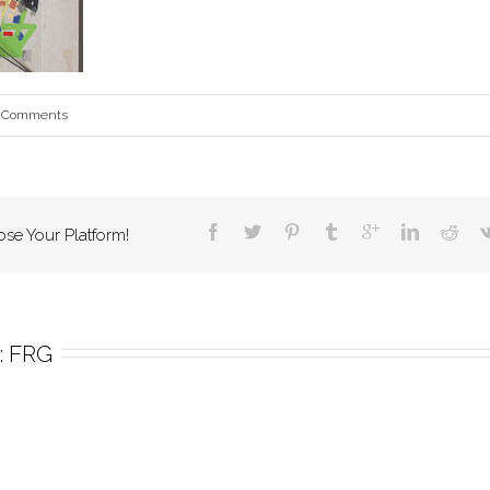
 Comments
ose Your Platform!
 
FRG