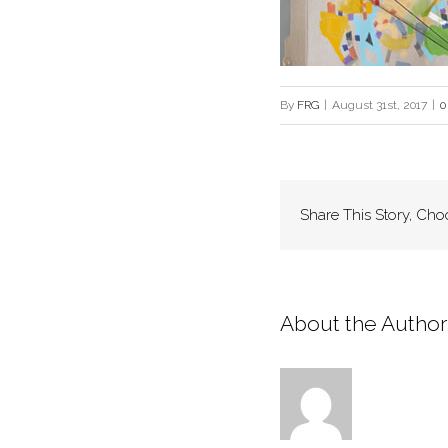
By
FRG
|
August 31st, 2017
|
0
Share This Story, Cho
About the Author: