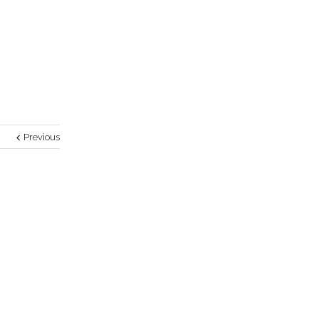
Previous