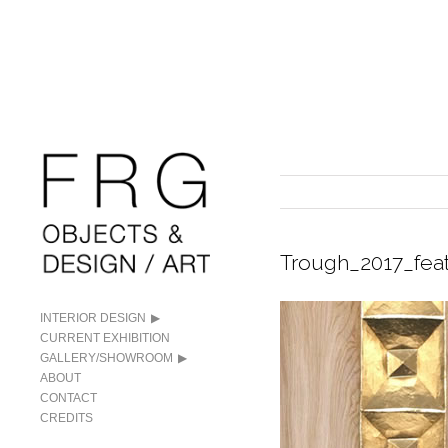
Trough_2017_fea
INTERIOR DESIGN
CURRENT EXHIBITION
GALLERY/SHOWROOM
ABOUT
CONTACT
CREDITS