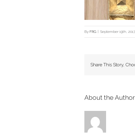
By
FRG
|
September 19th, 201
Share This Story, Cho
About the Author: