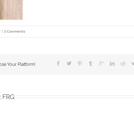
7
|
0 Comments
ose Your Platform!
 
FRG