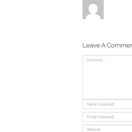
Leave A Comme