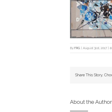
By
FRG
|
August 31st, 2017
|
0
Share This Story, Cho
About the Author: