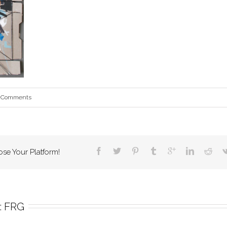
 Comments
ose Your Platform!
 
FRG