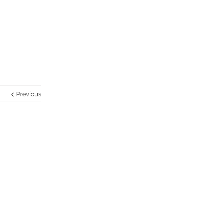
Previous