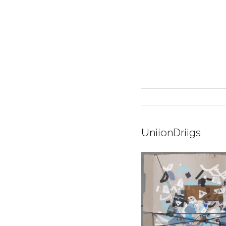
UniionDriigs
INTERIOR DESIGN
CURRENT EXHIBITION
GALLERY/SHOWROOM
ABOUT
CONTACT
CREDITS