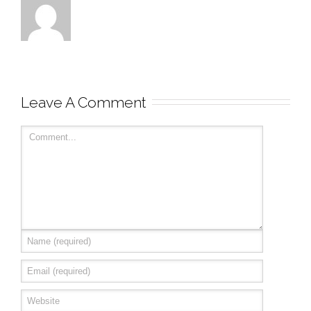
Leave A Comment