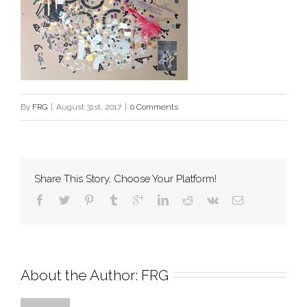
By
FRG
|
August 31st, 2017
|
0 Comments
Share This Story, Choose Your Platform!
About the Author: 
FRG