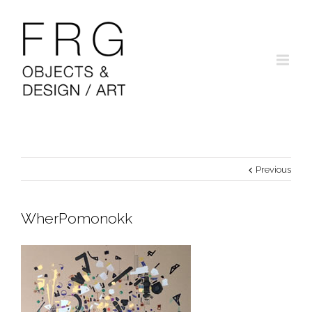
Previous
WherPomonokk