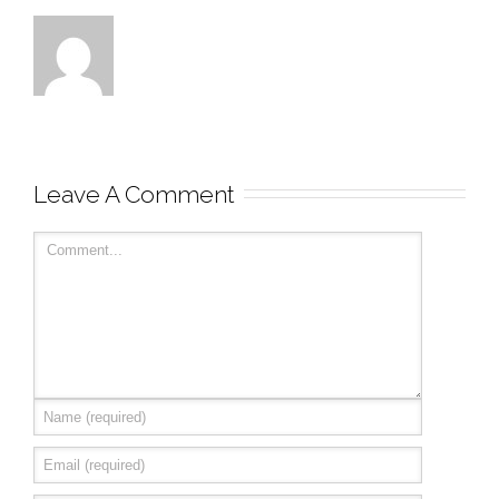
Leave A Comment