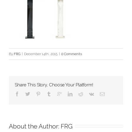
By
FRG
|
December 14th, 2015
|
0 Comments
Share This Story, Choose Your Platform!
About the Author: 
FRG