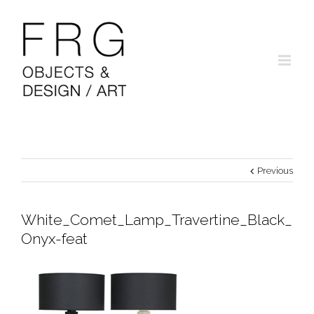
Previous
White_Comet_Lamp_Travertine_Black_
Onyx-feat