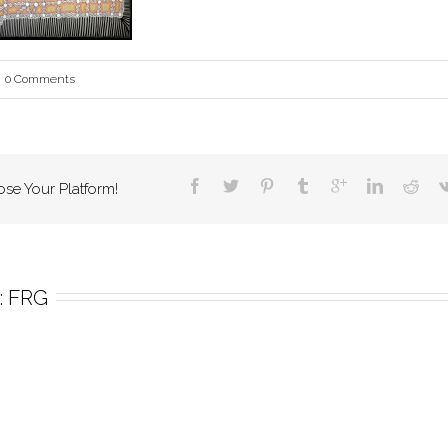
0 Comments
ose Your Platform!
 
FRG