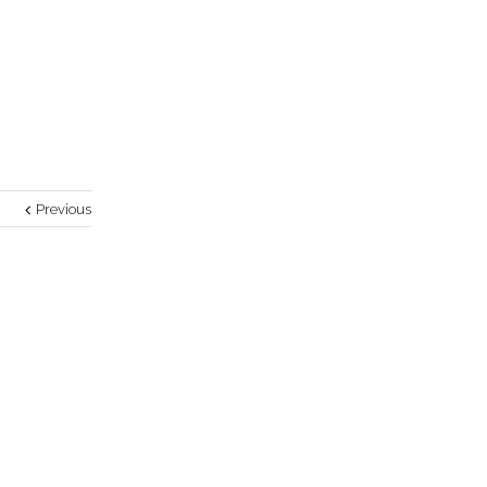
Previous