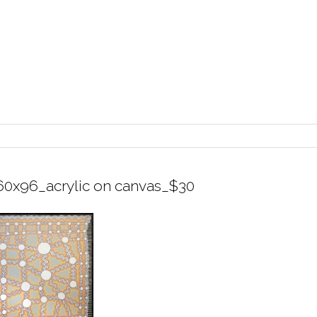
60x96_acrylic on canvas_$30