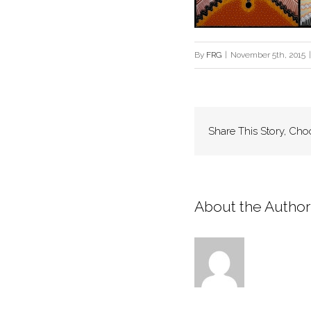
By
FRG
|
November 5th, 2015
|
Share This Story, Cho
About the Author: