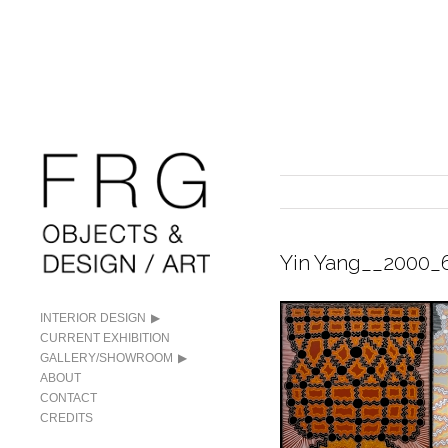
Yin Yang__2000_
INTERIOR DESIGN
CURRENT EXHIBITION
GALLERY/SHOWROOM
ABOUT
CONTACT
CREDITS