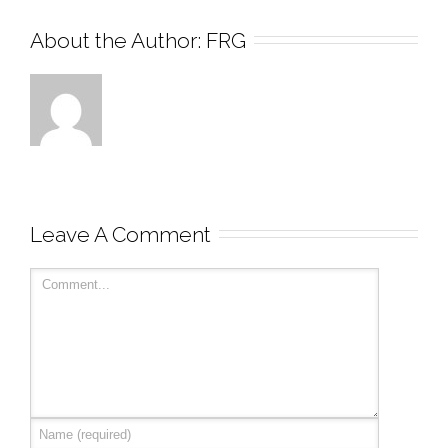
About the Author: 
FRG
Leave A Comment