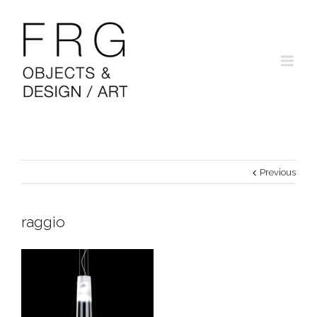
Previous
raggio