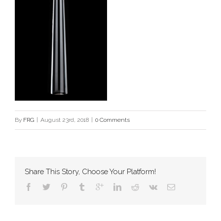
By
FRG
|
August 23rd, 2018
|
0 Comments
Share This Story, Choose Your Platform!